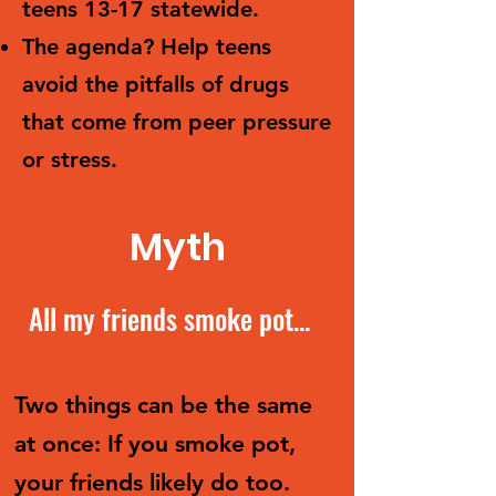
teens 13-17 statewide.
The agenda? Help teens
avoid the pitfalls of drugs
that come from peer pressure
or stress.
Myth
All my friends smoke pot...
Two things can be the same
at once: If you smoke pot,
your friends likely do too.