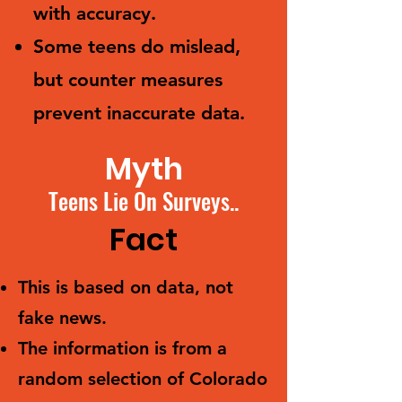
with accuracy.
Some teens do mislead,
but counter measures
prevent inaccurate data.
Myth
Teens Lie On Surveys..
Fact
This is based on data, not
fake news.
The information is from a
random selection of Colorado