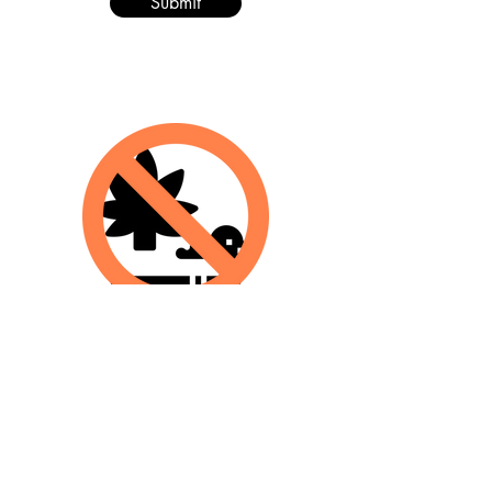
Submit
The Graphs & Facts
Perception doesn't
always
match