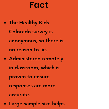
Fact
The Healthy Kids
Colorado survey is
anonymous, so there is
no reason to lie.
Administered remotely
in classroom, which is
proven to ensure
responses are more
accurate.
Large sample size helps