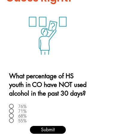
What percentage of HS
youth in CO have NOT used
alcohol in the past 30 days?
76%
71%
68%
55%
Submit