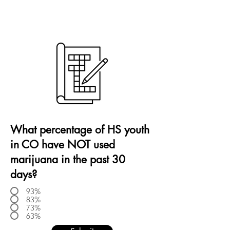
What percentage of HS youth
in CO have NOT used
marijuana in the past 30
days?
93%
83%
73%
63%