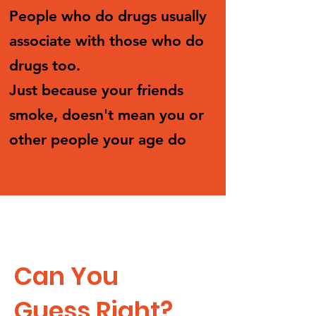
People who do drugs usually
associate with those who do
drugs too.
Just because your friends
smoke, doesn't mean you or
other people your age do
Can You
Guess Right?