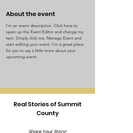
About the event
I’m an event description. Click here to 
open up the Event Editor and change my 
text. Simply click me, Manage Event and 
start editing your event. I’m a great place 
for you to say a little more about your 
upcoming event.
Real Stories of Summit
County
Share Your Story!