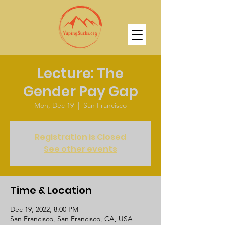
Lecture: The
Gender Pay Gap
Mon, Dec 19
  |  
San Francisco
Registration is Closed
See other events
Time & Location
Dec 19, 2022, 8:00 PM
San Francisco, San Francisco, CA, USA